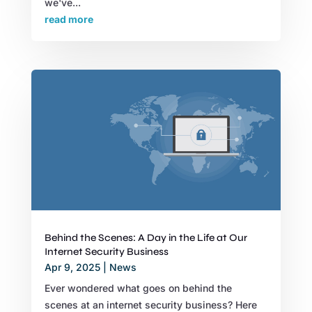
we've...
read more
Behind the Scenes: A Day in the Life at Our
Internet Security Business
Apr 9, 2025
|
News
Ever wondered what goes on behind the
scenes at an internet security business? Here