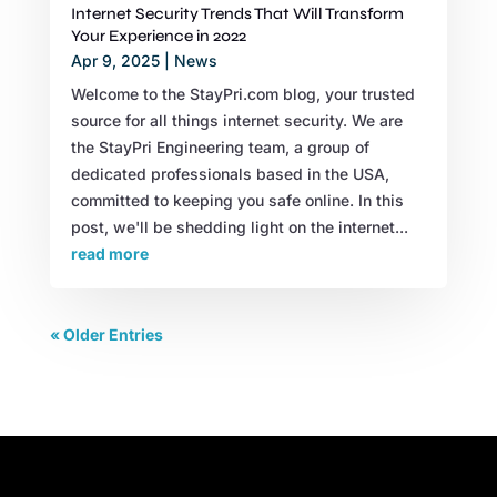
Internet Security Trends That Will Transform
Your Experience in 2022
Apr 9, 2025
|
News
Welcome to the StayPri.com blog, your trusted
source for all things internet security. We are
the StayPri Engineering team, a group of
dedicated professionals based in the USA,
committed to keeping you safe online. In this
post, we'll be shedding light on the internet...
read more
« Older Entries