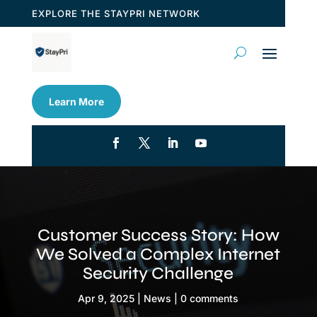
EXPLORE THE STAYPRI NETWORK
Learn More
Customer Success Story: How
We Solved a Complex Internet
Security Challenge
Apr 9, 2025
|
News
|
0 comments