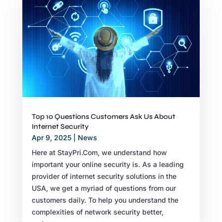
Top 10 Questions Customers Ask Us About
Internet Security
Apr 9, 2025
|
News
Here at StayPri.Com, we understand how
important your online security is. As a leading
provider of internet security solutions in the
USA, we get a myriad of questions from our
customers daily. To help you understand the
complexities of network security better,