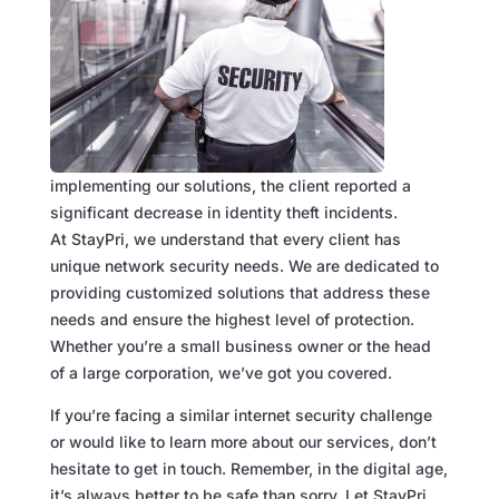
implementing our solutions, the client reported a
significant decrease in identity theft incidents.
At StayPri, we understand that every client has
unique network security needs. We are dedicated to
providing customized solutions that address these
needs and ensure the highest level of protection.
Whether you’re a small business owner or the head
of a large corporation, we’ve got you covered.
If you’re facing a similar internet security challenge
or would like to learn more about our services, don’t
hesitate to get in touch. Remember, in the digital age,
it’s always better to be safe than sorry. Let StayPri