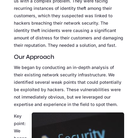
us with a complex problem. They were facing
recurring instances of identity theft among their
customers, which they suspected was linked to
hackers breaching their network security. The
identity theft incidents were causing a significant
amount of distress for their customers and damaging
their reputation. They needed a solution, and fast.
Our Approach
We began by conducting an in-depth analysis of
their existing network security infrastructure. We
identified several weak points that could potentially
be exploited by hackers. These vulnerabilities were
not immediately obvious, but we leveraged our
expertise and experience in the field to spot them.
Key
point:
We