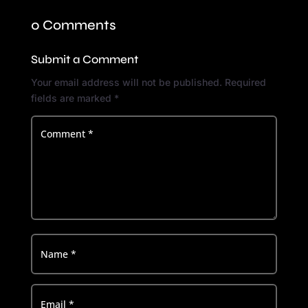
0 Comments
Submit a Comment
Your email address will not be published.
Required
fields are marked
*