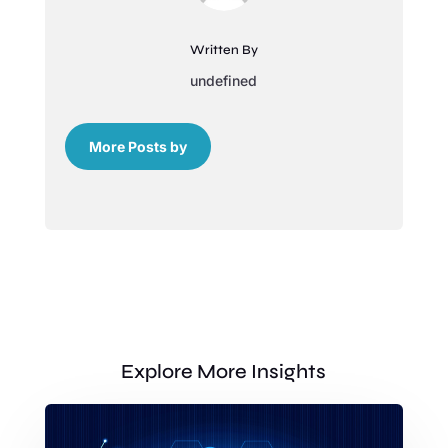
Written By
undefined
More Posts by
Explore More Insights