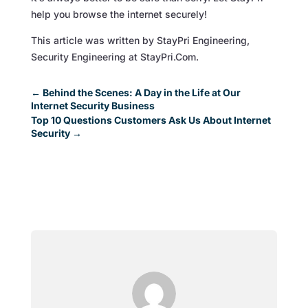
help you browse the internet securely!
This article was written by StayPri Engineering,
Security Engineering at StayPri.Com.
←
Behind the Scenes: A Day in the Life at Our
Internet Security Business
Top 10 Questions Customers Ask Us About Internet
Security
→