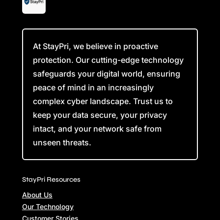
At StayPri, we believe in proactive
protection. Our cutting-edge technology
safeguards your digital world, ensuring
peace of mind in an increasingly
complex cyber landscape. Trust us to
keep your data secure, your privacy
intact, and your network safe from
unseen threats.
StayPri Resources
About Us
Our Technology
Customer Stories