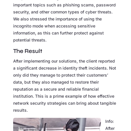
important topics such as phishing scams, password
security, and other common types of cyber threats.
We also stressed the importance of using the
incognito mode when accessing sensitive
information, as this can further protect against
potential threats.
The Result
After implementing our solutions, the client reported
a significant decrease in identity theft incidents. Not
only did they manage to protect their customers’
data, but they also managed to restore their
reputation as a secure and reliable financial
institution. This is a prime example of how effective
network security strategies can bring about tangible
results.
Info:
After