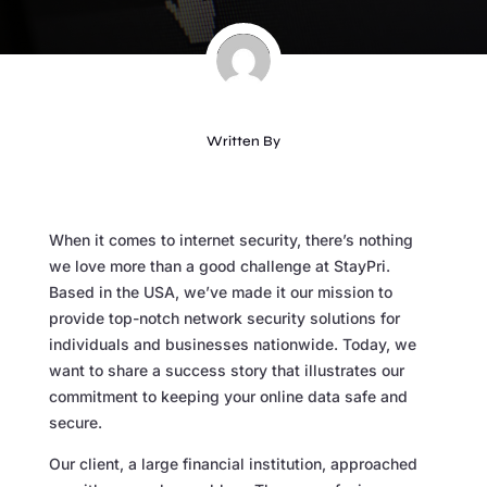
Written By
When it comes to internet security, there’s nothing
we love more than a good challenge at StayPri.
Based in the USA, we’ve made it our mission to
provide top-notch network security solutions for
individuals and businesses nationwide. Today, we
want to share a success story that illustrates our
commitment to keeping your online data safe and
secure.
Our client, a large financial institution, approached