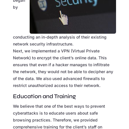
began
by
conducting an in-depth analysis of their existing
network security infrastructure.
Next, we implemented a VPN (Virtual Private
Network) to encrypt the client’s online data. This
ensures that even if a hacker manages to infiltrate
the network, they would not be able to decipher any
of the data. We also used advanced firewalls to
restrict unauthorized access to their network.
Education and Training
We believe that one of the best ways to prevent
cyberattacks is to educate users about safe
browsing practices. Therefore, we provided
comprehensive training for the client’s staff on