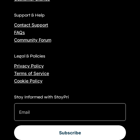
Support & Help
Contact Support
FAQs
Community Forum
Legal & Policies
Privacy Policy
Terms of Service
Cookie Policy
Stay Informed with StayPri
Subscribe