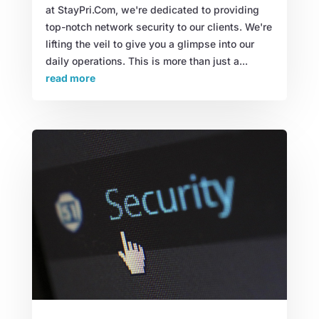
at StayPri.Com, we're dedicated to providing
top-notch network security to our clients. We're
lifting the veil to give you a glimpse into our
daily operations. This is more than just a...
read more