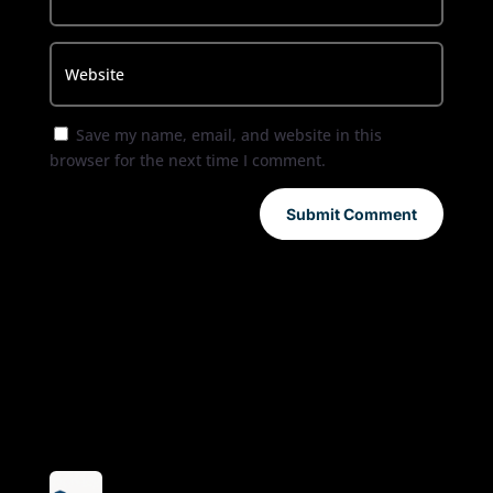
Save my name, email, and website in this
browser for the next time I comment.
Submit Comment